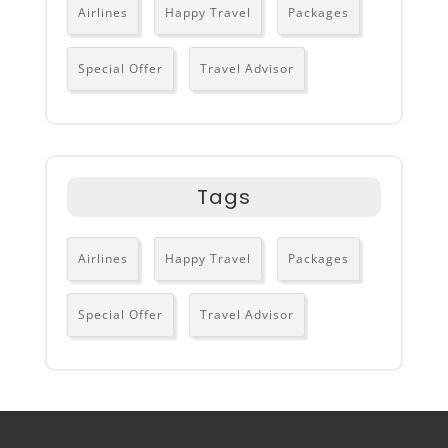
Airlines
Happy Travel
Packages
Special Offer
Travel Advisor
Tags
Airlines
Happy Travel
Packages
Special Offer
Travel Advisor