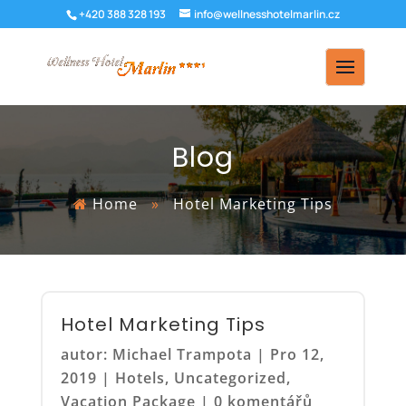
+420 388 328 193
info@wellnesshotelmarlin.cz
Blog
Home
»
Hotel Marketing Tips
Hotel Marketing Tips
autor:
Michael Trampota
|
Pro 12,
2019
|
Hotels
,
Uncategorized
,
Vacation Package
|
0 komentářů