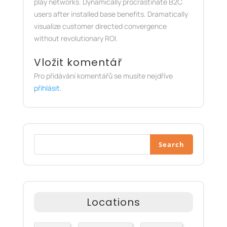
play networks. Dynamically procrastinate B2C
users after installed base benefits. Dramatically
visualize customer directed convergence
without revolutionary ROI.
Vložit komentář
Pro přidávání komentářů se musíte nejdříve
přihlásit
.
Search
Locations