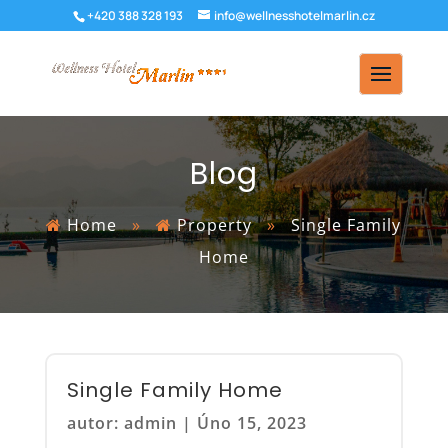
+420 388 328 193
info@wellnesshotelmarlin.cz
Blog
Home
»
Property
»
Single Family
Home
Single Family Home
autor:
admin
|
Úno 15, 2023