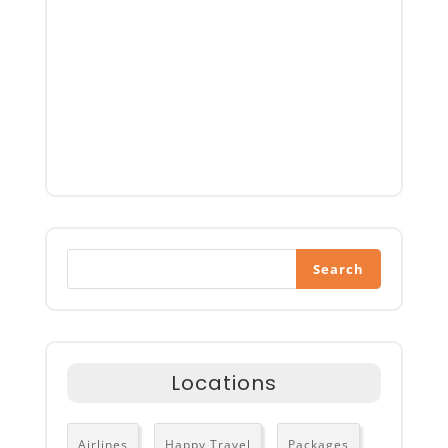
Search
Locations
Airlines
Happy Travel
Packages