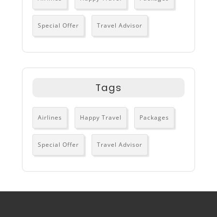
Special Offer
Travel Advisor
Tags
Airlines
Happy Travel
Packages
Special Offer
Travel Advisor