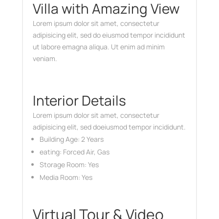
Villa with Amazing View
Lorem ipsum dolor sit amet, consectetur
adipisicing elit, sed do eiusmod tempor incididunt
ut labore emagna aliqua. Ut enim ad minim
veniam.
Interior Details
Lorem ipsum dolor sit amet, consectetur
adipisicing elit, sed doeiusmod tempor incididunt.
Building Age: 2 Years
eating: Forced Air, Gas
Storage Room: Yes
Media Room: Yes
Virtual Tour & Video