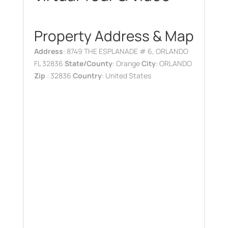
Property Address & Map
Address
: 8749 THE ESPLANADE # 6, ORLANDO
FL 32836
State/County
: Orange
City
: ORLANDO
Zip
: 32836
Country
: United States